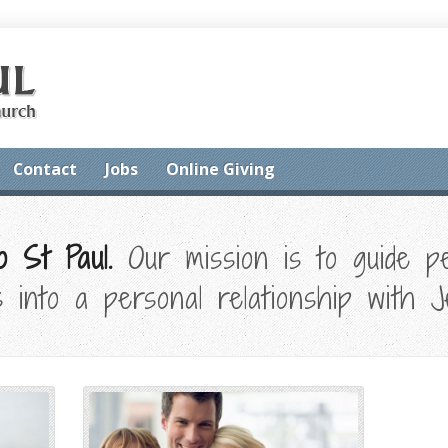
Contact
Jobs
Online Giving
 St Paul.
Our mission is to guide pe
 into a personal relationship with J