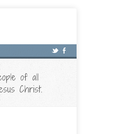
ople of all
esus Christ.