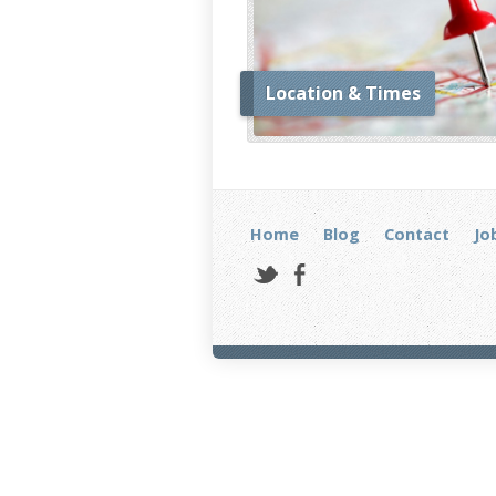
Location & Times
Home
Blog
Contact
Jo