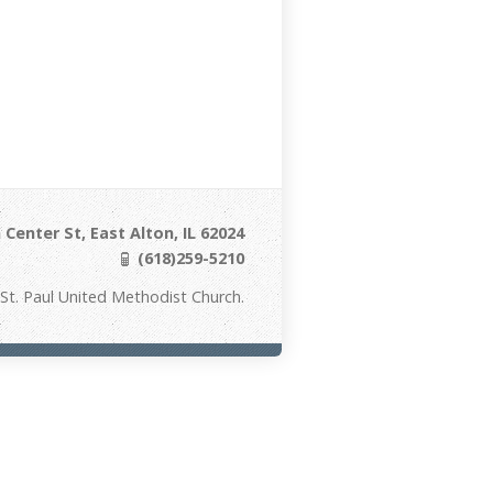
Center St, East Alton, IL 62024
(618)259-5210
St. Paul United Methodist Church.