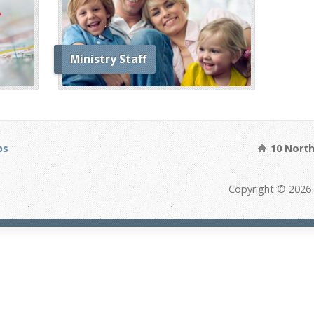
Ministry Staff
bs
10 North 
Copyright © 2026 