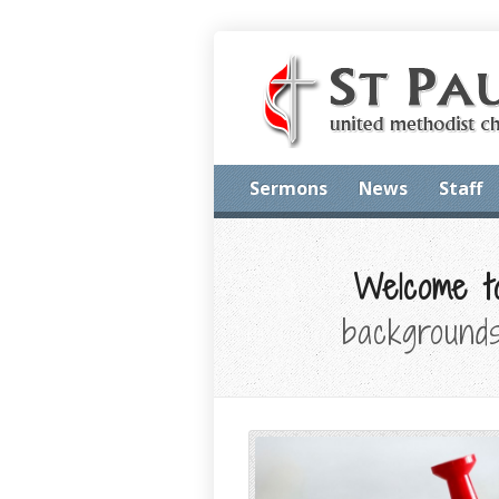
Sermons
News
Staff
Welcome to
backgrounds